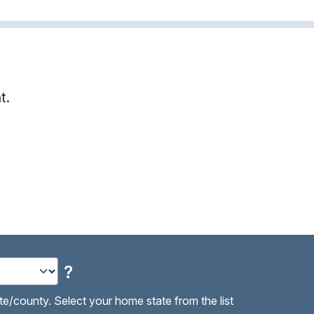
.
Awesome! Tha
Paula B.
?
te/county. Select your home state from the list