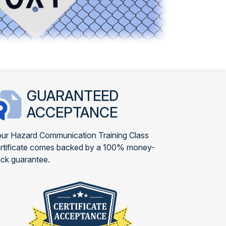
GUARANTEED
ACCEPTANCE
ur Hazard Communication Training Class
rtificate comes backed by a 100% money-
ck guarantee.