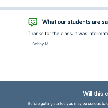
What our students are say
Thanks for the class. It was informati
Bobby M.
Will this
Before getting started you may be curious to c