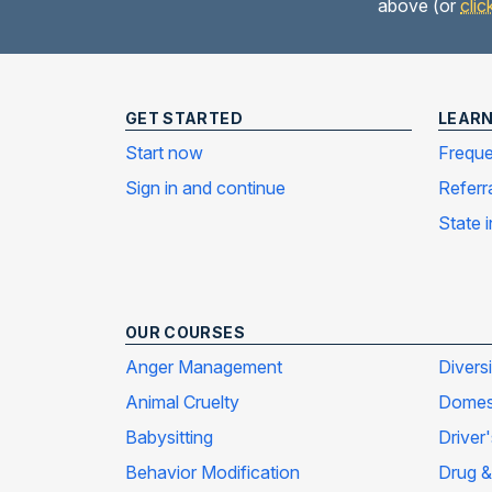
above (or
clic
GET STARTED
LEAR
Start now
Freque
Sign in and continue
Referr
State 
OUR COURSES
Anger Management
Divers
Animal Cruelty
Domest
Babysitting
Driver
Behavior Modification
Drug &