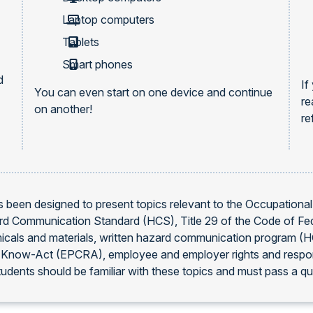
Laptop computers
Tablets
Smart phones
d
If
You can even start on one device and continue
re
on another!
re
 been designed to present topics relevant to the Occupationa
ard Communication Standard (HCS), Title 29 of the Code of Fe
icals and materials, written hazard communication program (H
ow-Act (EPCRA), employee and employer rights and responsibil
dents should be familiar with these topics and must pass a quiz