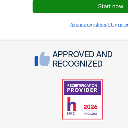
Start now
Already registered? Log in 
APPROVED AND
RECOGNIZED