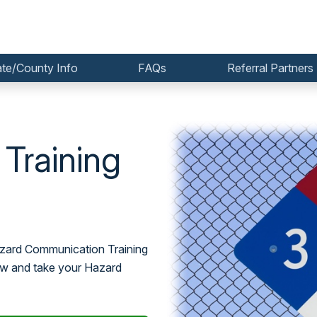
ate/County Info
FAQs
Referral Partners
Training
Hazard Communication Training
now and take your Hazard