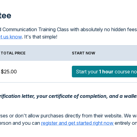
tee
 Communication Training Class with absolutely no hidden fees; 
et us know
. It's that simple!
TOTAL PRICE
START NOW
$25.00
Start your
1 hour
course n
fication letter, your certificate of completion, and a walle
rses or don't allow purchases directly from their website. We 
person and you can
register and get started right now
entirely o