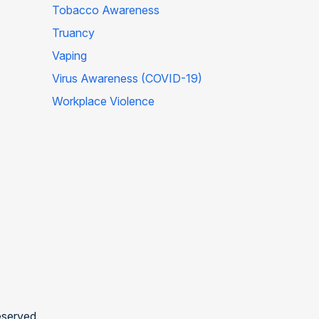
Tobacco Awareness
Truancy
Vaping
Virus Awareness (COVID-19)
Workplace Violence
eserved.