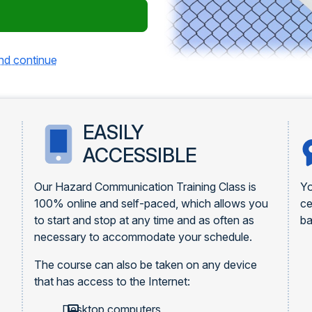
and continue
EASILY
ACCESSIBLE
Our Hazard Communication Training Class is
Yo
100% online and self-paced, which allows you
ce
to start and stop at any time and as often as
ba
necessary to accommodate your schedule.
The course can also be taken on any device
that has access to the Internet:
Desktop computers