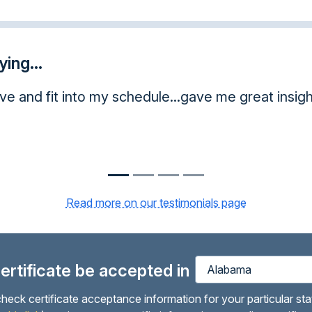
ing...
ve and fit into my schedule...gave me great insight
Read more on our testimonials page
 certificate be accepted in
heck certificate acceptance information for your particular sta