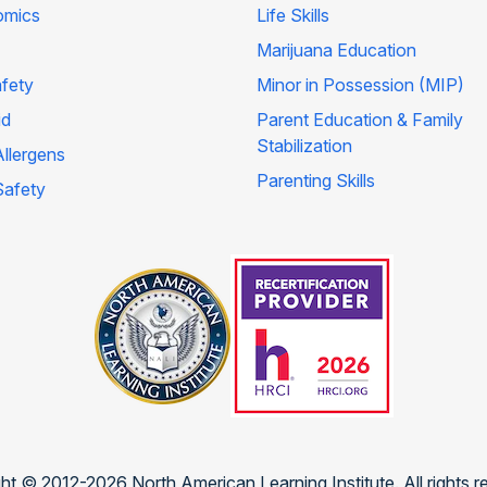
omics
Life Skills
Marijuana Education
afety
Minor in Possession (MIP)
id
Parent Education & Family
Stabilization
llergens
Parenting Skills
Safety
ht © 2012-2026 North American Learning Institute. All rights r