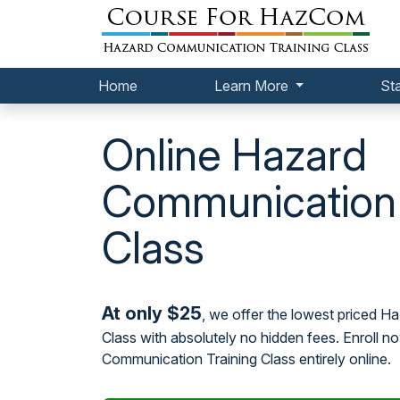
Home
Learn More
St
Online Hazard
Communication 
Class
At only $25
, we offer the lowest priced 
Class with absolutely no hidden fees. Enroll 
Communication Training Class entirely online.