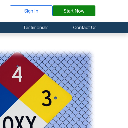
Sign In
Start Now
Testimonials
Contact Us