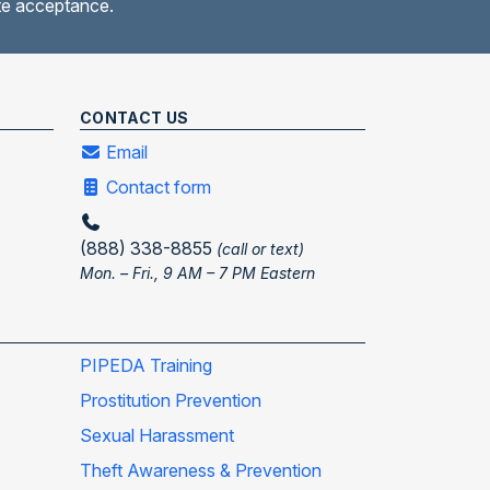
ate acceptance.
CONTACT US
Email
Contact form
(888) 338-8855
(call or text)
Mon. – Fri., 9 AM – 7 PM Eastern
PIPEDA Training
Prostitution Prevention
Sexual Harassment
Theft Awareness & Prevention