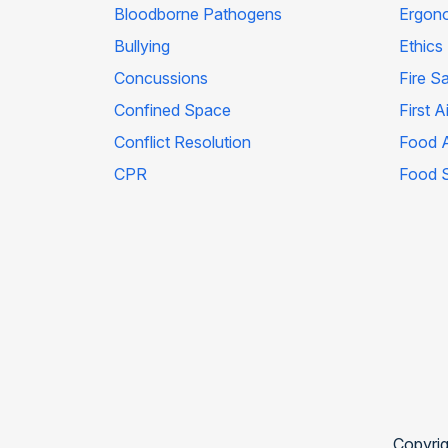
Bloodborne Pathogens
Ergon
Bullying
Ethics
Concussions
Fire S
Confined Space
First A
Conflict Resolution
Food A
CPR
Food 
Copyrig