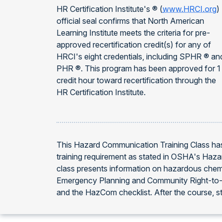
HR Certification Institute's ® (
www.HRCI.org
)
official seal confirms that North American
Learning Institute meets the criteria for pre-
approved recertification credit(s) for any of
HRCI's eight credentials, including SPHR ® an
PHR ®. This program has been approved for 1
credit hour toward recertification through the
HR Certification Institute.
This Hazard Communication Training Class has
training requirement as stated in OSHA's Haz
class presents information on hazardous chem
Emergency Planning and Community Right-to-Kn
and the HazCom checklist. After the course, stu