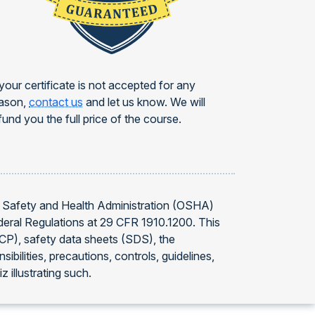
 your certificate is not accepted for any
ason,
contact us
and let us know. We will
fund you the full price of the course.
l Safety and Health Administration (OSHA)
deral Regulations at 29 CFR 1910.1200. This
CP), safety data sheets (SDS), the
ities, precautions, controls, guidelines,
 illustrating such.