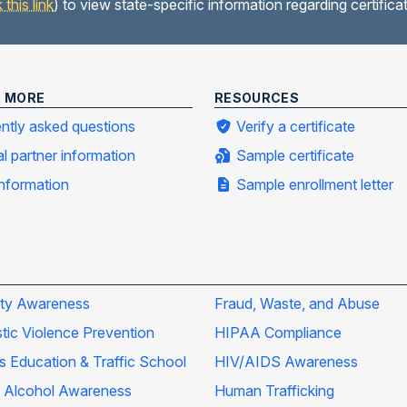
k this link
) to view state-specific information regarding certific
N MORE
RESOURCES
ntly asked questions
Verify a certificate
al partner information
Sample certificate
information
Sample enrollment letter
ity Awareness
Fraud, Waste, and Abuse
ic Violence Prevention
HIPAA Compliance
's Education & Traffic School
HIV/AIDS Awareness
 Alcohol Awareness
Human Trafficking