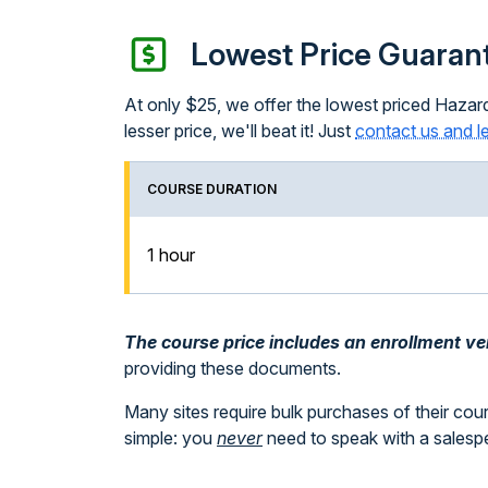
Lowest Price Guaran
At only $25, we offer the lowest priced Hazard
lesser price, we'll beat it! Just
contact us and l
COURSE DURATION
1 hour
The course price includes an enrollment veri
providing these documents.
Many sites require bulk purchases of their cou
simple: you
never
need to speak with a sales