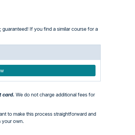
guaranteed! If you find a similar course for a
ow
t card.
We do not charge additional fees for
want to make this process straightforward and
n your own.